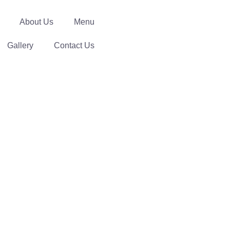
About Us
Menu
Gallery
Contact Us