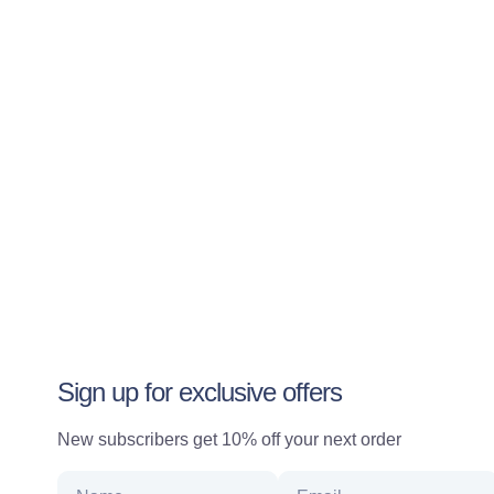
Sign up for exclusive offers
New subscribers get 10% off your next order