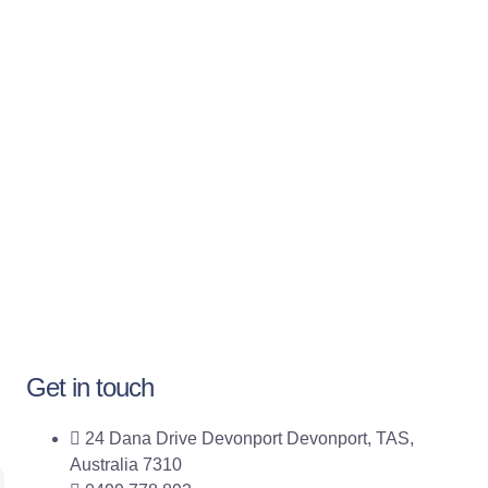
Get in touch
24 Dana Drive Devonport Devonport, TAS,
Australia 7310