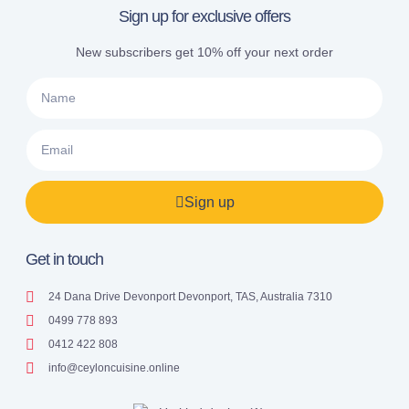
Sign up for exclusive offers
New subscribers get 10% off your next order
Sign up
Get in touch
24 Dana Drive Devonport Devonport, TAS, Australia 7310
0499 778 893
0412 422 808
info@ceyloncuisine.online