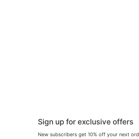
Sign up for exclusive offers
New subscribers get 10% off your next ord