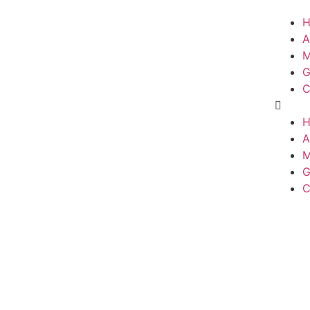
A
M
G
C
A
M
G
C