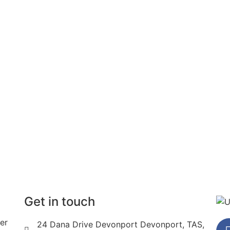
Get in touch
er
24 Dana Drive Devonport Devonport, TAS,