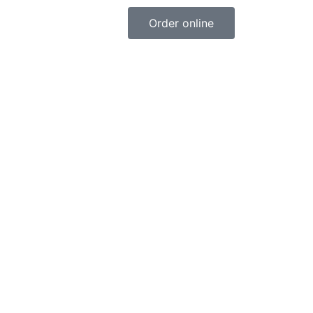
Order online