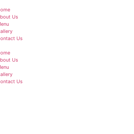
Home
bout Us
enu
allery
ontact Us
Home
bout Us
enu
allery
ontact Us