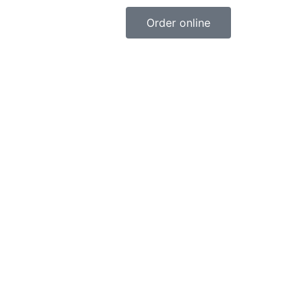
Order online