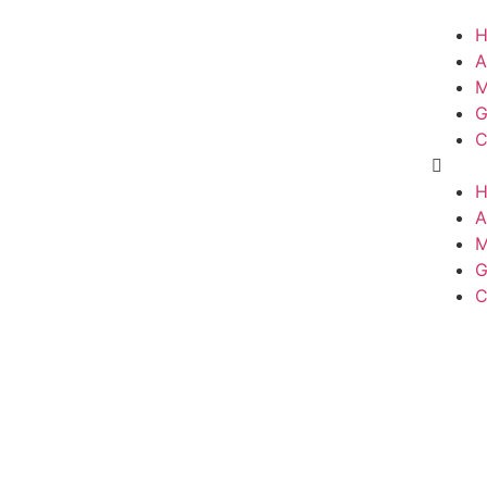
A
M
G
C
A
M
G
C