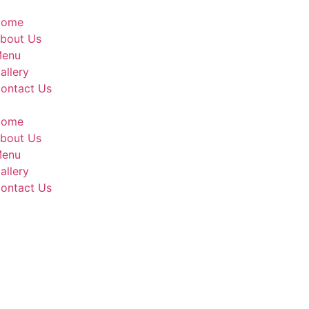
Home
bout Us
enu
allery
ontact Us
Home
bout Us
enu
allery
ontact Us