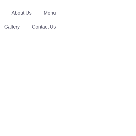
About Us
Menu
Gallery
Contact Us