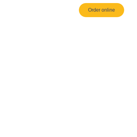
Order online