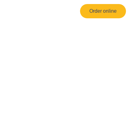
u
Gallery
Contact Us
Order online