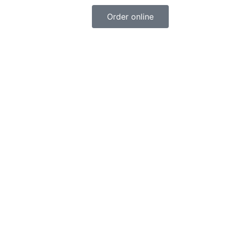
Order online