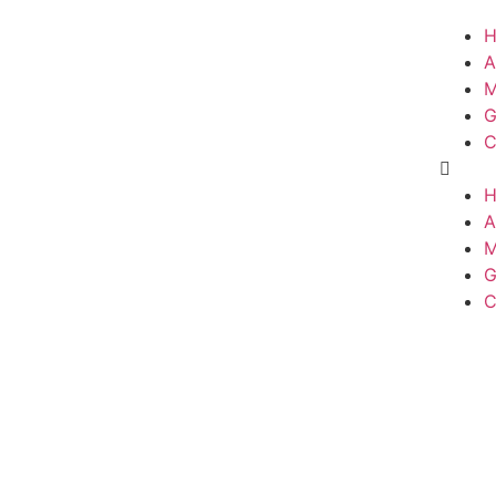
A
M
G
C
A
M
G
C