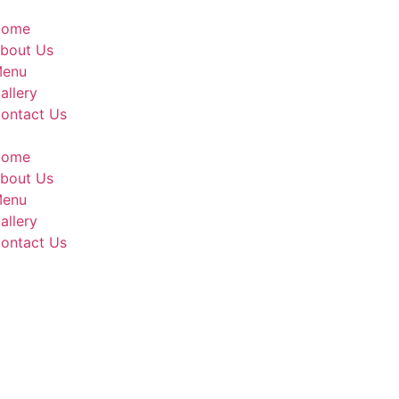
Home
bout Us
enu
allery
ontact Us
Home
bout Us
enu
allery
ontact Us