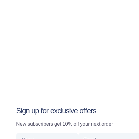
Sign up for exclusive offers
New subscribers get 10% off your next order