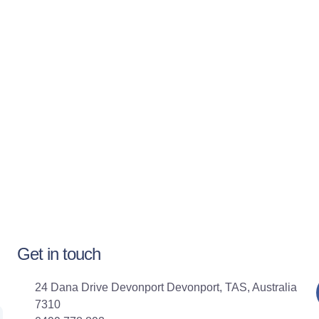
Get in touch
24 Dana Drive Devonport Devonport, TAS, Australia
7310