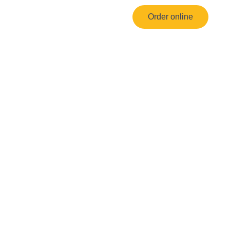
Order online