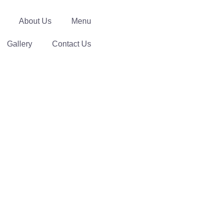
About Us
Menu
Gallery
Contact Us