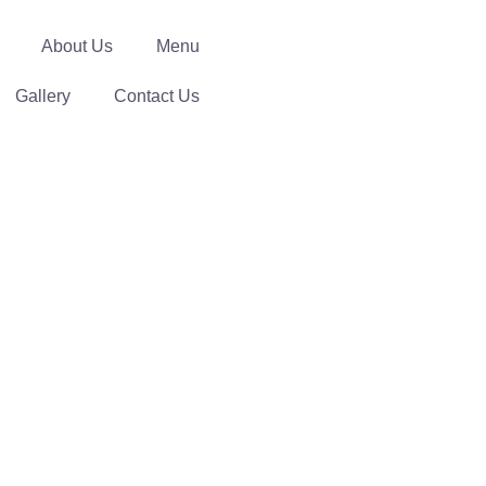
About Us
Menu
Gallery
Contact Us