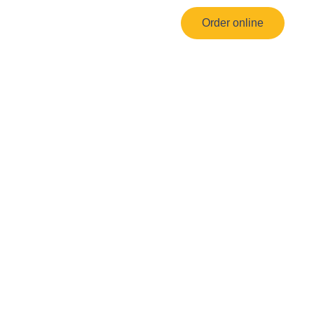
Order online