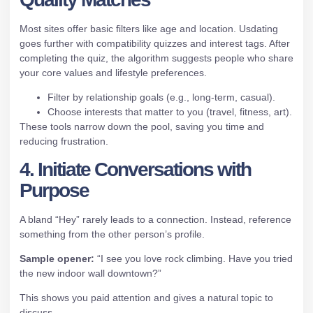
Most sites offer basic filters like age and location. Usdating
goes further with compatibility quizzes and interest tags. After
completing the quiz, the algorithm suggests people who share
your core values and lifestyle preferences.
Filter by relationship goals (e.g., long‑term, casual).
Choose interests that matter to you (travel, fitness, art).
These tools narrow down the pool, saving you time and
reducing frustration.
4. Initiate Conversations with
Purpose
A bland “Hey” rarely leads to a connection. Instead, reference
something from the other person’s profile.
Sample opener:
“I see you love rock climbing. Have you tried
the new indoor wall downtown?”
This shows you paid attention and gives a natural topic to
discuss.