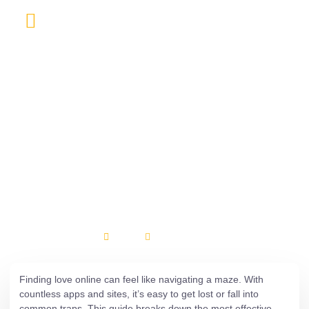
About Us
Contact Us
Uncategorized
8 Essential Strategies
for Safe and Successful
Online Dating at
Usdating
isuruhe
April 23, 2026
Finding love online can feel like navigating a maze. With
countless apps and sites, it’s easy to get lost or fall into
common traps. This guide breaks down the most effective