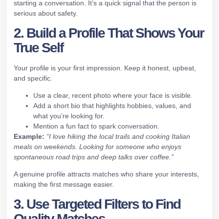
starting a conversation. It’s a quick signal that the person is
serious about safety.
2. Build a Profile That Shows Your
True Self
Your profile is your first impression. Keep it honest, upbeat,
and specific.
Use a clear, recent photo where your face is visible.
Add a short bio that highlights hobbies, values, and
what you’re looking for.
Mention a fun fact to spark conversation.
Example:
“I love hiking the local trails and cooking Italian
meals on weekends. Looking for someone who enjoys
spontaneous road trips and deep talks over coffee.”
A genuine profile attracts matches who share your interests,
making the first message easier.
3. Use Targeted Filters to Find
Quality Matches