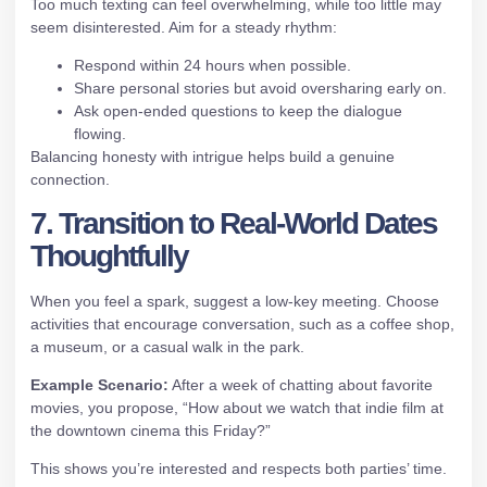
Too much texting can feel overwhelming, while too little may
seem disinterested. Aim for a steady rhythm:
Respond within 24 hours when possible.
Share personal stories but avoid oversharing early on.
Ask open‑ended questions to keep the dialogue
flowing.
Balancing honesty with intrigue helps build a genuine
connection.
7. Transition to Real‑World Dates
Thoughtfully
When you feel a spark, suggest a low‑key meeting. Choose
activities that encourage conversation, such as a coffee shop,
a museum, or a casual walk in the park.
Example Scenario:
After a week of chatting about favorite
movies, you propose, “How about we watch that indie film at
the downtown cinema this Friday?”
This shows you’re interested and respects both parties’ time.