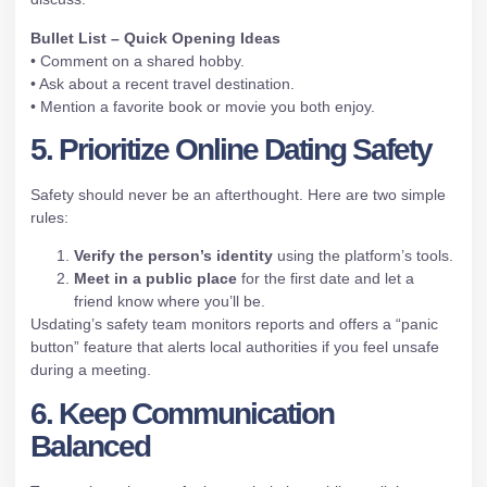
Bullet List – Quick Opening Ideas
• Comment on a shared hobby.
• Ask about a recent travel destination.
• Mention a favorite book or movie you both enjoy.
5. Prioritize Online Dating Safety
Safety should never be an afterthought. Here are two simple
rules:
Verify the person’s identity
using the platform’s tools.
Meet in a public place
for the first date and let a
friend know where you’ll be.
Usdating’s safety team monitors reports and offers a “panic
button” feature that alerts local authorities if you feel unsafe
during a meeting.
6. Keep Communication
Balanced