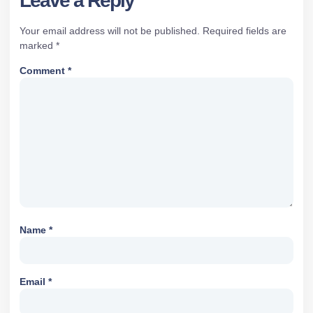
Leave a Reply
Your email address will not be published.
Required fields are
marked
*
Comment
*
Name
*
Email
*