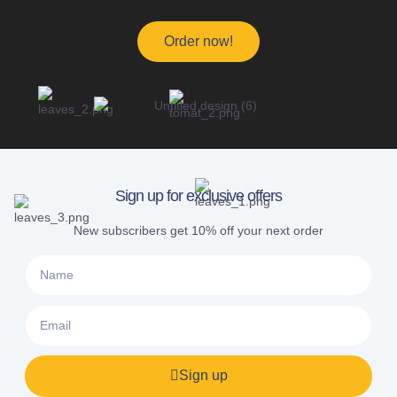
Order now!
Sign up for exclusive offers
New subscribers get 10% off your next order
Sign up