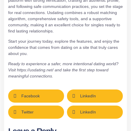
platform with strong verification, crafting an authentic profile,
and following safe communication practices, you set the stage
for real connections. Usdating combines a robust matching
algorithm, comprehensive safety tools, and a supportive
community, making it an excellent choice for singles ready to
find lasting relationships.
Start your journey today, explore the features, and enjoy the
confidence that comes from dating on a site that truly cares
about you.
Ready to experience a safer, more intentional dating world?
Visit
https://usdating.net/
and take the first step toward
meaningful connections.
Facebook
LinkedIn
Twitter
LinkedIn