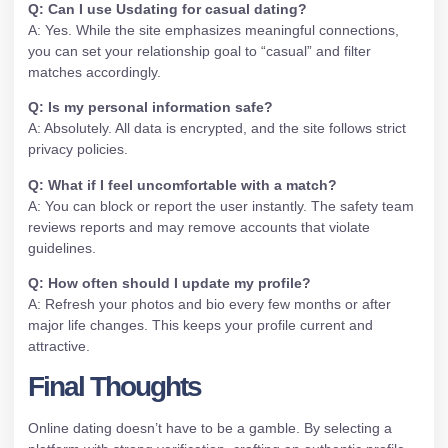
Q: Can I use Usdating for casual dating?
A: Yes. While the site emphasizes meaningful connections,
you can set your relationship goal to “casual” and filter
matches accordingly.
Q: Is my personal information safe?
A: Absolutely. All data is encrypted, and the site follows strict
privacy policies.
Q: What if I feel uncomfortable with a match?
A: You can block or report the user instantly. The safety team
reviews reports and may remove accounts that violate
guidelines.
Q: How often should I update my profile?
A: Refresh your photos and bio every few months or after
major life changes. This keeps your profile current and
attractive.
Final Thoughts
Online dating doesn’t have to be a gamble. By selecting a