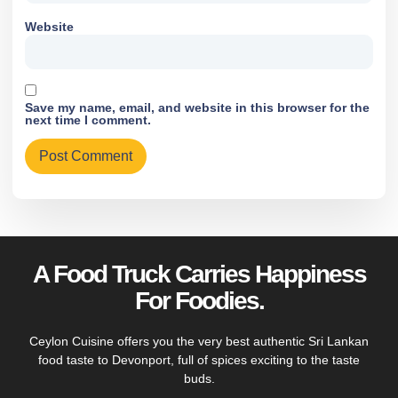
Website
Save my name, email, and website in this browser for the
next time I comment.
A Food Truck Carries Happiness
For Foodies.
Ceylon Cuisine offers you the very best authentic Sri Lankan
food taste to Devonport, full of spices exciting to the taste
buds.