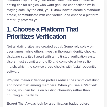
dating tips for singles who want genuine connections while
staying safe. By the end, you’ll know how to create a standout
profile, communicate with confidence, and choose a platform
that truly protects you.
1. Choose a Platform That
Prioritizes Verification
Not all dating sites are created equal. Some rely solely on
usernames, while others invest in thorough identity checks.
Usdating sets itself apart with a multi‑step verification system.
Users must submit a photo ID and complete a live selfie
match, which the service cross‑checks with facial‑recognition
software.
Why this matters:
Verified profiles reduce the risk of catfishing
and boost trust among members. When you see a “Verified”
badge, you can focus on building chemistry rather than
doubting authenticity.
Expert Tip:
Always look for a verification badge before