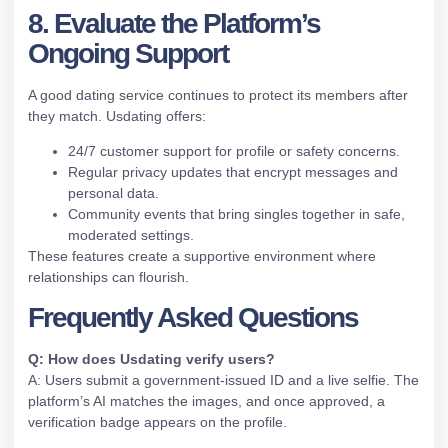
8. Evaluate the Platform’s
Ongoing Support
A good dating service continues to protect its members after
they match. Usdating offers:
24/7 customer support for profile or safety concerns.
Regular privacy updates that encrypt messages and
personal data.
Community events that bring singles together in safe,
moderated settings.
These features create a supportive environment where
relationships can flourish.
Frequently Asked Questions
Q: How does Usdating verify users?
A: Users submit a government‑issued ID and a live selfie. The
platform’s AI matches the images, and once approved, a
verification badge appears on the profile.