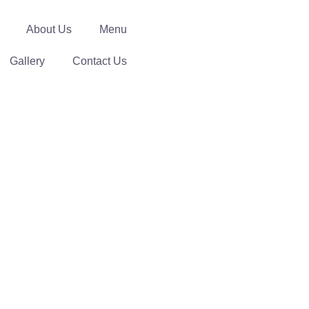
About Us
Menu
Gallery
Contact Us