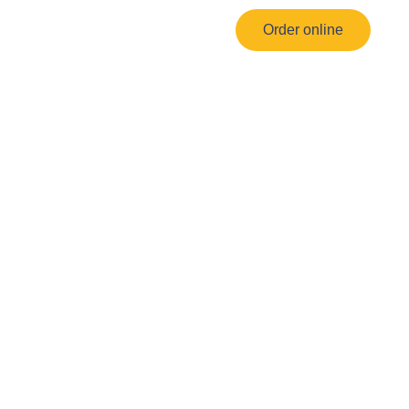
Order online