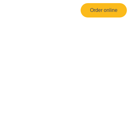
Order online