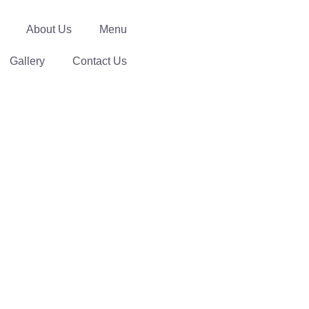
About Us
Menu
Gallery
Contact Us