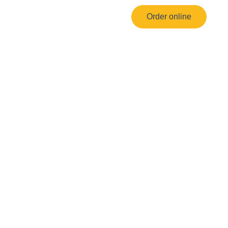
Order online