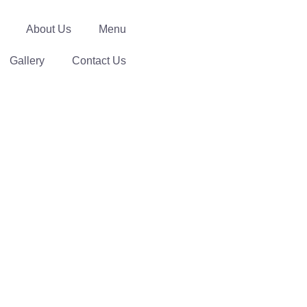
About Us
Menu
Gallery
Contact Us