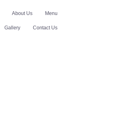
About Us
Menu
Gallery
Contact Us