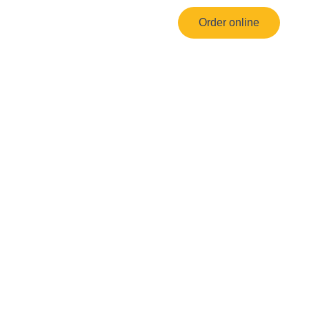
Order online