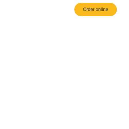
Order online