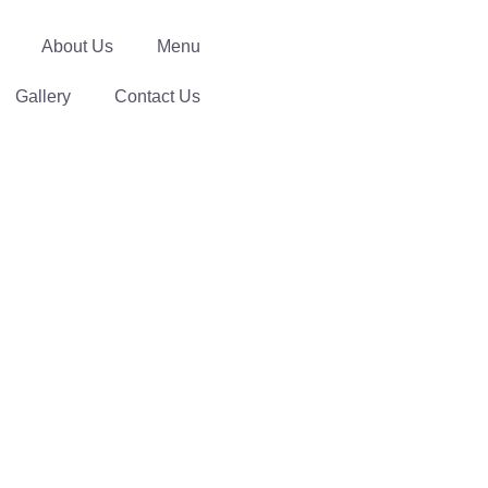
About Us
Menu
Gallery
Contact Us