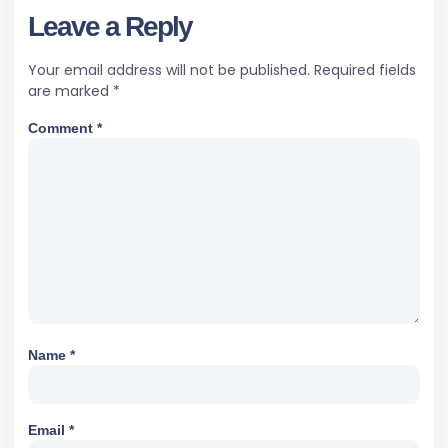
Leave a Reply
Your email address will not be published.
Required fields
are marked
*
Comment
*
Name
*
Email
*