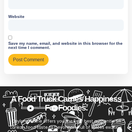
Website
Save my name, email, and website in this browser for the
next time I comment.
A Food Truck Carries Happiness
For Foodies.
Ceylon Cuisine offers you the very best authentic Sri
Lankan food taste to Devonport, full of spices exciting