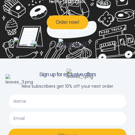
to the taste buds.
Order now!
Sign up for exclusive offers
New subscribers get 10% off your next order