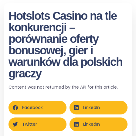
Hotslots Casino na tle
konkurencji –
porównanie oferty
bonusowej, gier i
warunków dla polskich
graczy
Content was not returned by the API for this article.
Facebook
LinkedIn
Twitter
LinkedIn