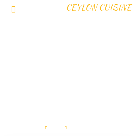
About Us
Contact Us
-
Hotslots Casino Na Tle
Konkurencji
Porównanie Oferty
Bonusowej Gier I
Warunków Dla Polskich
Graczy
isuruhe
May 31, 2026