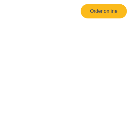
u
Gallery
Contact Us
Order online