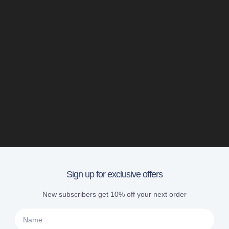
Sign up for exclusive offers
New subscribers get 10% off your next order