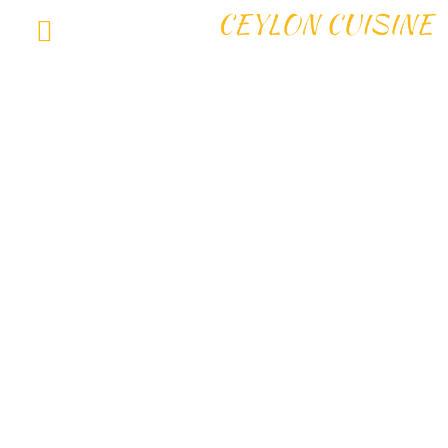
About Us
Contact Us