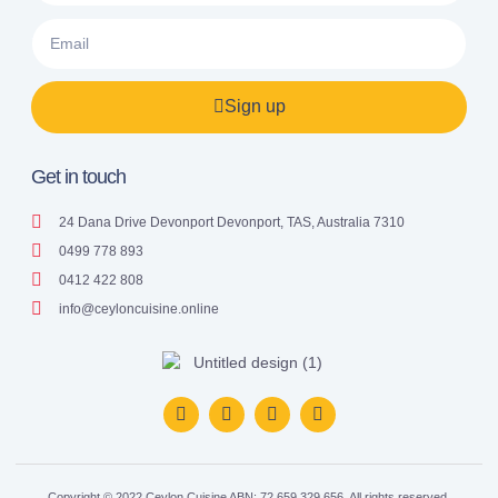
Sign up
Get in touch
24 Dana Drive Devonport Devonport, TAS, Australia 7310
0499 778 893
0412 422 808
info@ceyloncuisine.online
Copyright © 2022 Ceylon Cuisine ABN: 72 659 329 656, All rights reserved.