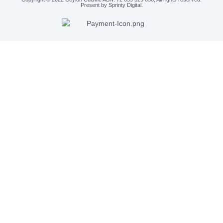
Present by Sprinty Digital.