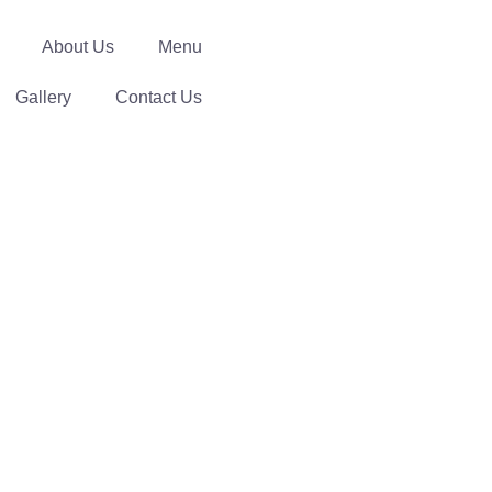
About Us
Menu
Gallery
Contact Us