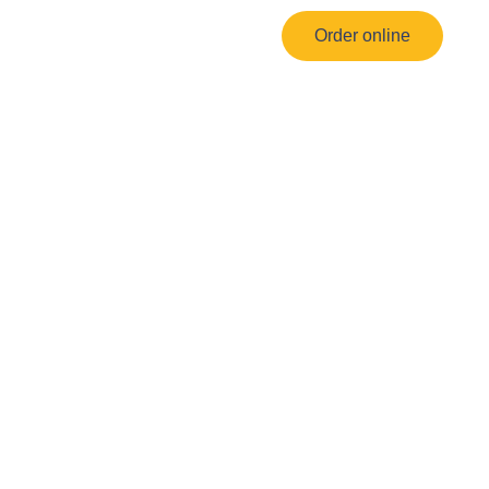
Order online