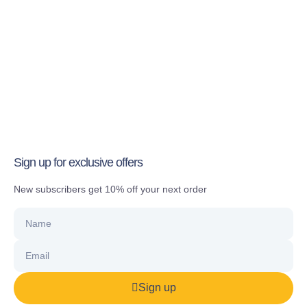
Sign up for exclusive offers
New subscribers get 10% off your next order
Sign up