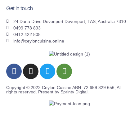
Get in touch
24 Dana Drive Devonport Devonport, TAS, Australia 7310
0499 778 893
0412 422 808
info@ceyloncuisine.online
Copyright © 2022 Ceylon Cuisine ABN: 72 659 329 656, All
rights reserved. Present by Sprinty Digital.