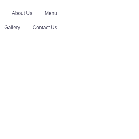
About Us
Menu
Gallery
Contact Us