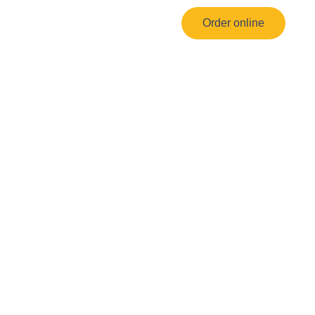
Order online