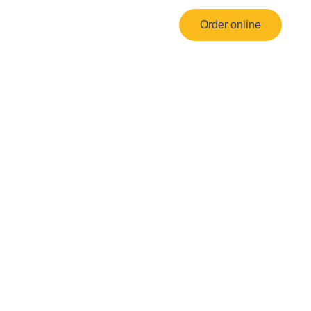
u
Gallery
Contact Us
Order online