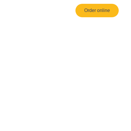
u
Gallery
Contact Us
Order online