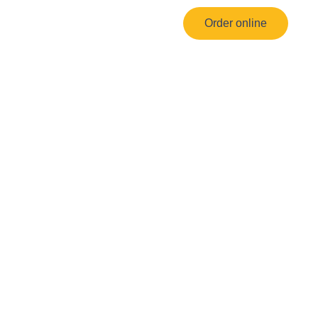
Order online