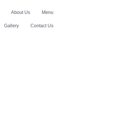
About Us
Menu
Gallery
Contact Us