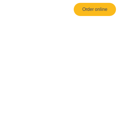
Order online