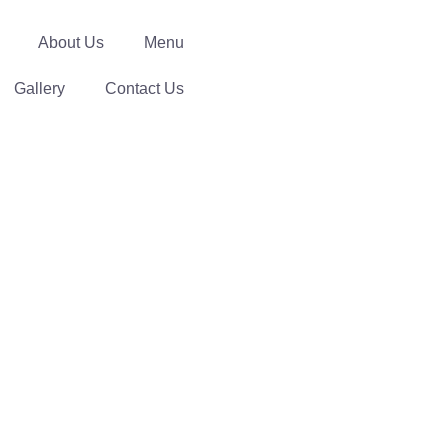
About Us
Menu
Gallery
Contact Us